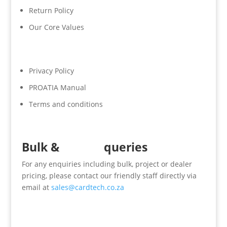
Return Policy
Our Core Values
Privacy Policy
PROATIA Manual
Terms and conditions
Bulk &
Dealer
queries
For any enquiries including bulk, project or dealer
pricing, please contact our friendly staff directly via
email at
sales@cardtech.co.za