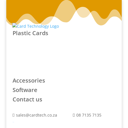
Plastic Cards
Accessories
Software
Contact us
sales@cardtech.co.za
08 7135 7135


Plastic Cards