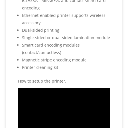
iCLASS® , MIFARE®, and contact smart card
encoding
Ethernet-enabled printer supports wireless
accessory
Dual-sided printing
Single-sided or dual-sided lamination module
Smart card encoding modules
(contact/contactless)
Magnetic stripe encoding module
Printer cleaning kit
How to setup the printer.