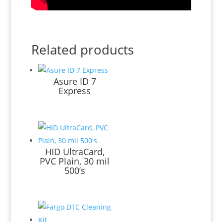
Related products
Asure ID 7
Express
HID UltraCard,
PVC Plain, 30 mil
500’s