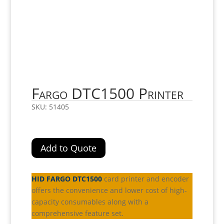
Fargo DTC1500 Printer
SKU:
51405
Add to Quote
HID FARGO DTC1500
card printer and encoder
offers the convenience and lower cost of high-
capacity consumables along with a
comprehensive feature set.