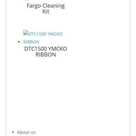
Fargo Cleaning
Kit
DTC1500 YMCKO
RIBBON
About us