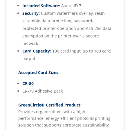
Included Software:
Asure ID 7
Security:
Custom watermark overlay, resin
scramble data protection, password-
protected printer operation and AES-256 data
encryption on the printer over a secure
network
Card Capacity
:
100 card input, up to 100 card
output
Accepted Card Sizes:
CR-80
CR-79 Adhesive Back
GreenCircle® Certified Product:
Provides organizations with a high-
performance, energy-efficient photo ID printing
solution that supports corporate sustainability