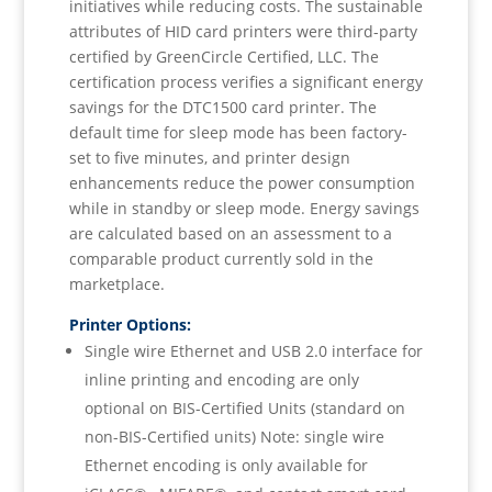
initiatives while reducing costs. The sustainable
attributes of HID card printers were third-party
certified by GreenCircle Certified, LLC. The
certification process verifies a significant energy
savings for the DTC1500 card printer. The
default time for sleep mode has been factory-
set to five minutes, and printer design
enhancements reduce the power consumption
while in standby or sleep mode. Energy savings
are calculated based on an assessment to a
comparable product currently sold in the
marketplace.
Printer Options:
Single wire Ethernet and USB 2.0 interface for
inline printing and encoding are only
optional on BIS-Certified Units (standard on
non-BIS-Certified units) Note: single wire
Ethernet encoding is only available for