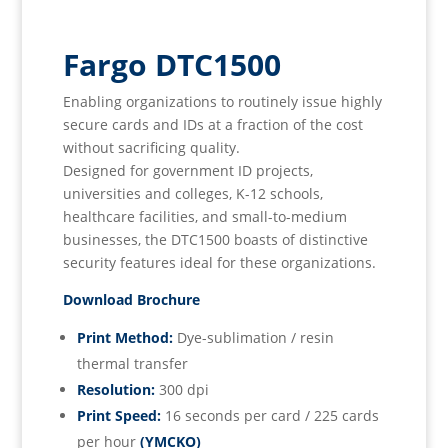
Fargo DTC1500
Enabling organizations to routinely issue highly
secure cards and IDs at a fraction of the cost
without sacrificing quality.
Designed for government ID projects,
universities and colleges, K-12 schools,
healthcare facilities, and small-to-medium
businesses, the DTC1500 boasts of distinctive
security features ideal for these organizations.
Download Brochure
Print Method:
Dye-sublimation / resin
thermal transfer
Resolution:
300 dpi
Print Speed:
16 seconds per card / 225 cards
per hour
(YMCKO)